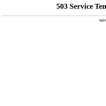
503 Service Te
ngin