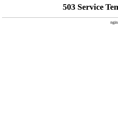
503 Service Te
ngin