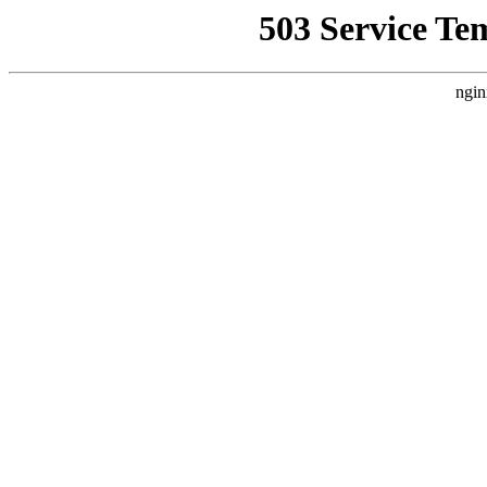
503 Service Te
ngin