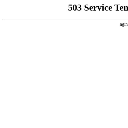
503 Service Te
ngin